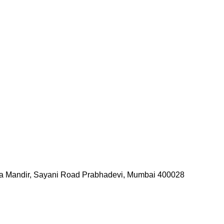
tya Mandir, Sayani Road Prabhadevi, Mumbai 400028