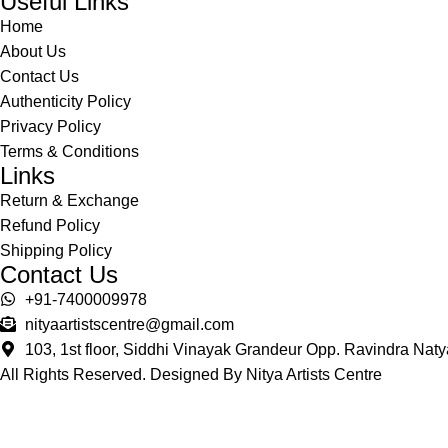
Useful Links
Home
About Us
Contact Us
Authenticity Policy
Privacy Policy
Terms & Conditions
Links
Return & Exchange
Refund Policy
Shipping Policy
Contact Us
+91-7400009978
nityaartistscentre@gmail.com
103, 1st floor, Siddhi Vinayak Grandeur Opp. Ravindra Na
All Rights Reserved. Designed By Nitya Artists Centre
Shop