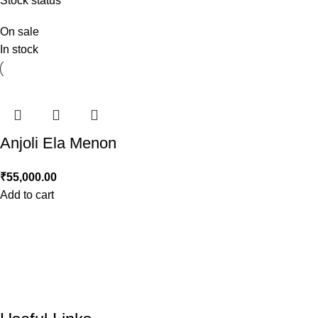
Stock status
On sale
In stock
Anjoli Ela Menon
₹
55,000.00
Add to cart