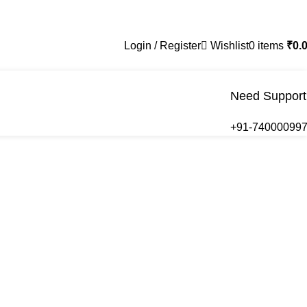
Login / Register
Wishlist
0
items
₹
0.
Need Support
+91-74000099