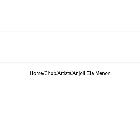
Home
Shop
Artists
Anjoli Ela Menon