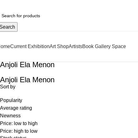
door Hoarding!!
Search
Home
Current Exhibition
Art Shop
Artists
Book Gallery Space
Anjoli Ela Menon
Anjoli Ela Menon
Sort by
Popularity
Average rating
Newness
Price: low to high
Price: high to low