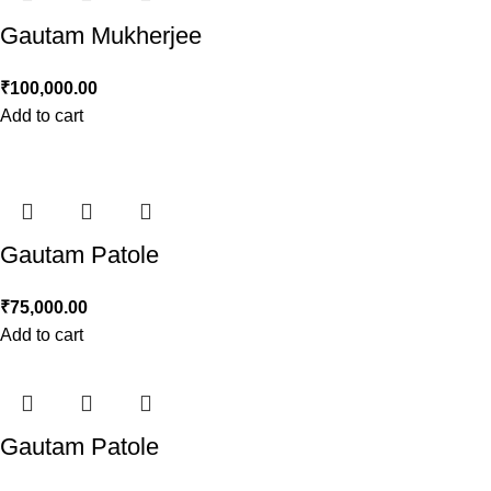
Gautam Mukherjee
₹
100,000.00
Add to cart
Gautam Patole
₹
75,000.00
Add to cart
Gautam Patole