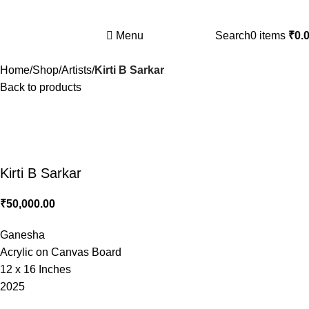
Nitya Artists Centre Gallery Booking is open
Menu
Search
0
items
₹
0.
Home
Shop
Artists
Kirti B Sarkar
Back to products
Kirti B Sarkar
₹
50,000.00
Ganesha
Acrylic on Canvas Board
12 x 16 Inches
2025