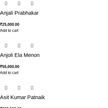
Anjali Prabhakar
₹
25,000.00
Add to cart
Anjoli Ela Menon
₹
55,000.00
Add to cart
Asit Kumar Patnaik