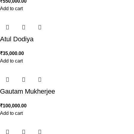
₹
550,000.00
Add to cart
Atul Dodiya
₹
35,000.00
Add to cart
Gautam Mukherjee
₹
100,000.00
Add to cart