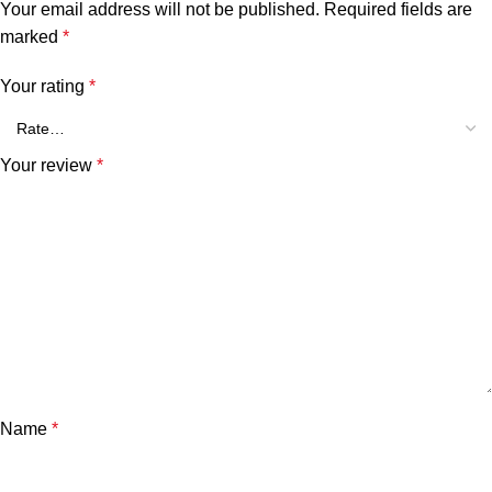
Your email address will not be published.
Required fields are
marked
*
Your rating
*
Your review
*
Name
*