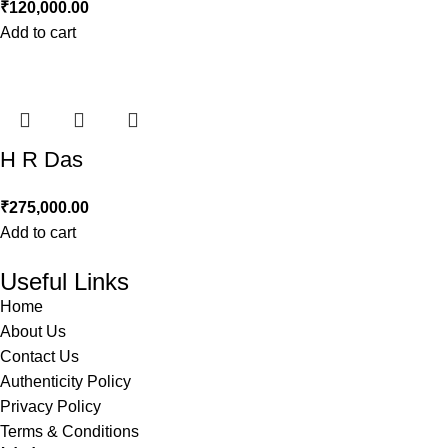
₹
120,000.00
Add to cart
H R Das
₹
275,000.00
Add to cart
Useful Links
Home
About Us
Contact Us
Authenticity Policy
Privacy Policy
Terms & Conditions