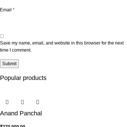
Email
*
Save my name, email, and website in this browser for the next
time I comment.
Popular products
Anand Panchal
₹
270,000.00