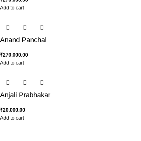
Add to cart
Anand Panchal
₹
270,000.00
Add to cart
Anjali Prabhakar
₹
20,000.00
Add to cart