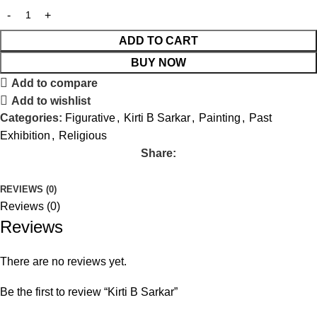
ADD TO CART
BUY NOW
Add to compare
Add to wishlist
Categories:
Figurative
,
Kirti B Sarkar
,
Painting
,
Past
Exhibition
,
Religious
Share:
REVIEWS (0)
Reviews (0)
Reviews
There are no reviews yet.
Be the first to review “Kirti B Sarkar”