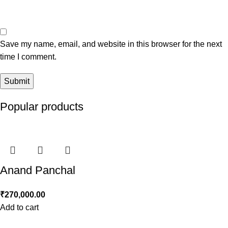
Save my name, email, and website in this browser for the next
time I comment.
Popular products
Anand Panchal
₹
270,000.00
Add to cart