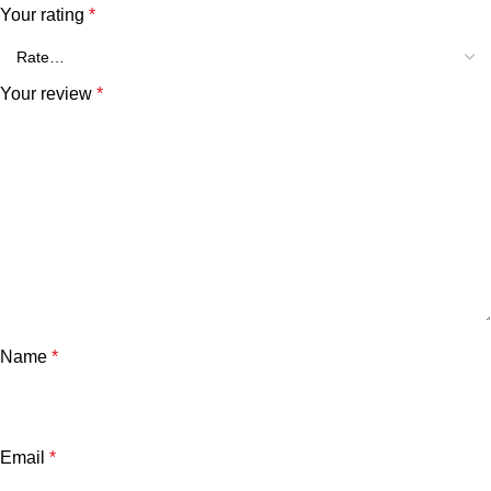
Your rating
*
Your review
*
Name
*
Email
*