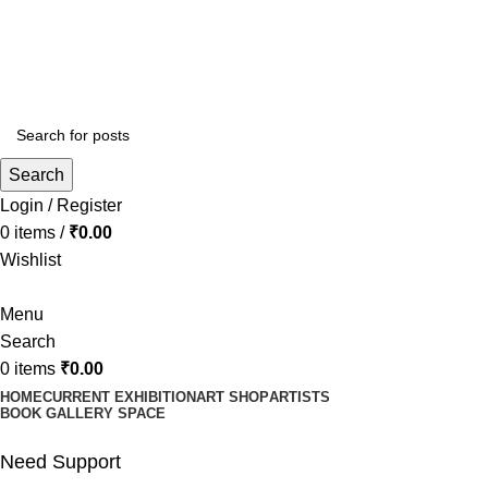
ia and online promotions with outdoor Hoarding
ia and online promotions with outdoor Hoarding
Search
Login / Register
0
items
/
₹
0.00
Wishlist
Menu
Search
0
items
₹
0.00
HOME
CURRENT EXHIBITION
ART SHOP
ARTISTS
BOOK GALLERY SPACE
Need Support