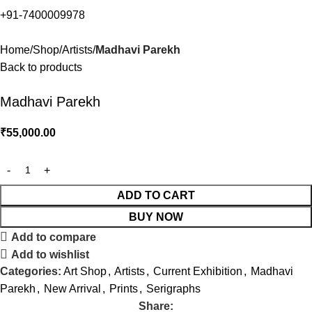
+91-7400009978
Home
Shop
Artists
Madhavi Parekh
Back to products
Madhavi Parekh
₹
55,000.00
ADD TO CART
BUY NOW
Add to compare
Add to wishlist
Categories:
Art Shop
,
Artists
,
Current Exhibition
,
Madhavi
Parekh
,
New Arrival
,
Prints
,
Serigraphs
Share: