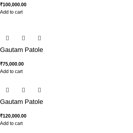
₹
100,000.00
Add to cart
Gautam Patole
₹
75,000.00
Add to cart
Gautam Patole
₹
120,000.00
Add to cart