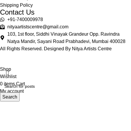
Shipping Policy
Contact Us
+91-7400009978
nityaartistscentre@gmail.com
103, 1st floor, Siddhi Vinayak Grandeur Opp. Ravindra
Natya Mandir, Sayani Road Prabhadevi, Mumbai 400028
All Rights Reserved. Designed By Nitya Artists Centre
Shop
Wishlist
0
items
Cart
My account
Search