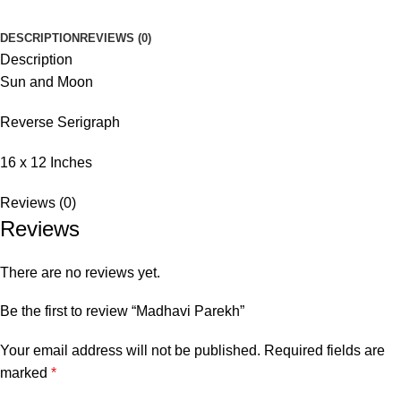
DESCRIPTION
REVIEWS (0)
Description
Sun and Moon
Reverse Serigraph
16 x 12 Inches
Reviews (0)
Reviews
There are no reviews yet.
Be the first to review “Madhavi Parekh”
Your email address will not be published.
Required fields are
marked
*