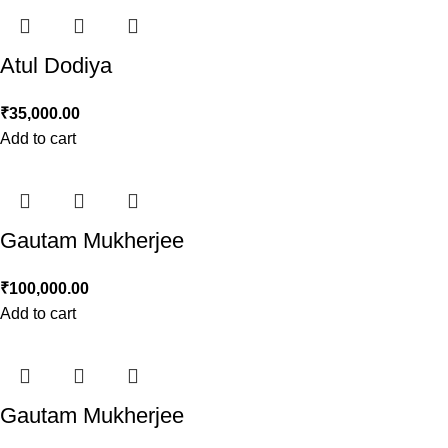
Atul Dodiya
₹
35,000.00
Add to cart
Gautam Mukherjee
₹
100,000.00
Add to cart
Gautam Mukherjee