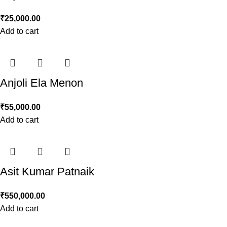
₹
25,000.00
Add to cart
Anjoli Ela Menon
₹
55,000.00
Add to cart
Asit Kumar Patnaik
₹
550,000.00
Add to cart