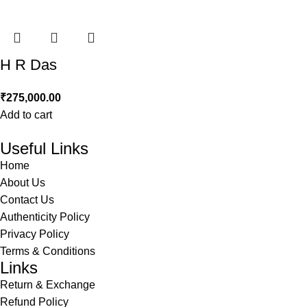
H R Das
₹
275,000.00
Add to cart
Useful Links
Home
About Us
Contact Us
Authenticity Policy
Privacy Policy
Terms & Conditions
Links
Return & Exchange
Refund Policy