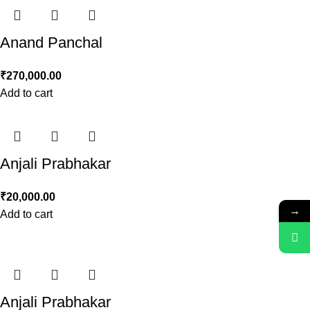
Anand Panchal
₹
270,000.00
Add to cart
Anjali Prabhakar
₹
20,000.00
→
Add to cart
Anjali Prabhakar